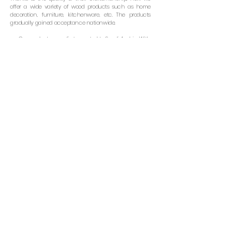
offer a wide variety of wood products such as home
decoration, furniture, kitchenware, etc. The products
gradually gained acceptance nationwide.
Our products were first exported to Saudi Arabia. With
almost 30 years in business, Sriwatana’ products are now
available in more than 20 countries including USA, UK,
Australia, Japan, and many other European countries.
Our commitment to customers is to offer products
with the best quality while keeping a competitive price.