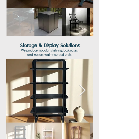
Storage & Display Solutions
We produce modular shelving, bookcases,
and
custom wall-mounted units.