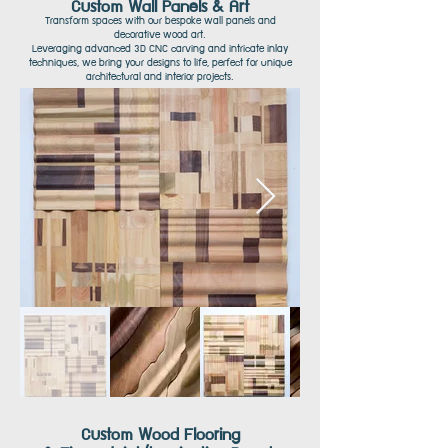
Custom Wall Panels & Art
Transform spaces with our bespoke wall panels and
decorative wood art.
Leveraging advanced 3D CNC carving and intricate inlay
techniques, we bring your
designs to life,
perfect for unique
architectural and interior projects.
Custom Wood Flooring