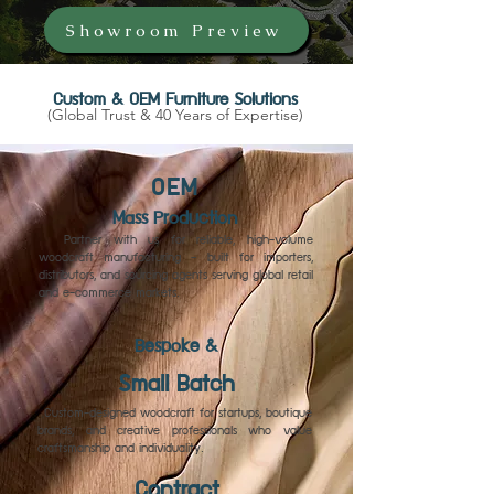
Showroom Preview
Custom & OEM Furniture Solutions
(Global Trust & 40 Years of Expertise)
OEM
Mass Production
Partner with us for reliable, high-volume
woodcraft manufacturing — built for importers,
distributors, and sourcing agents serving global retail
and e-commerce markets.
Bespoke &
Small Batch
Custom-designed woodcraft for startups, boutique
brands, and creative professionals who value
craftsmanship and individuality.
Contract