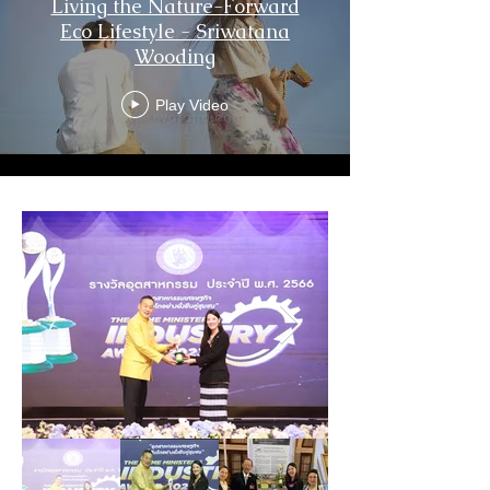
Living the Nature-Forward
Eco Lifestyle - Sriwatana
Wooding
Play Video