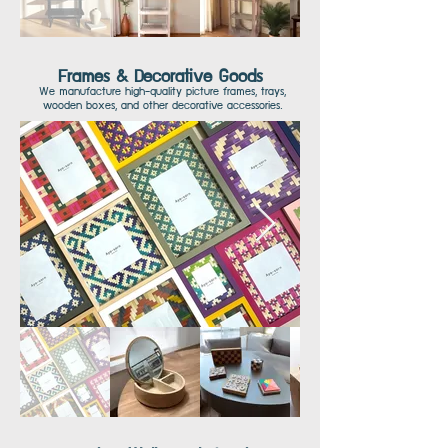
Frames & Decorative Goods
We manufacture high-quality picture frames, trays,
wooden boxes, and other decorative accessories.