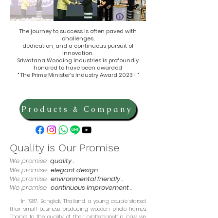
The journey to success is often paved with
challenges,
dedication, and a continuous pursuit of
innovation.
Sriwatana Wooding Industries is profoundly
honored to have been awarded
" The Prime Minister's Industry Award 2023 ! "
Products & Company
Quality is Our Promise
We promise
quality .
We promise
elegant design .
We promise
environmental friendly .
We promise
continuous improvement .
In 1987, Bangkok, Thailand, a young couple started
their small business producing wooden photo frames.
Thanks to the quality of their craftsmanship, now we