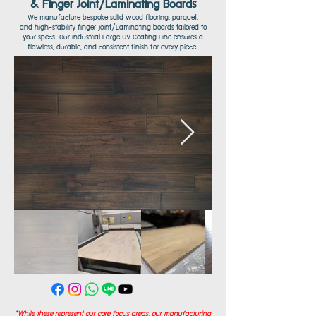
& Finger Joint/Laminating Boards
We manufacture bespoke solid wood flooring, parquet,
and high-stability finger joint/Laminating boards tailored to
your specs. Our industrial Large UV Coating Line ensures a
flawless, durable, and consistent finish for every piece.
*While these represent our core focus areas, our manufacturing