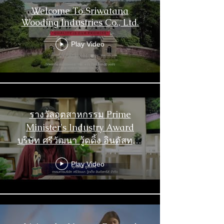
Welcome To Sriwatana
Wooding Industries Co., Ltd.
Play Video
รางวัลอุตสาหกรรม Prime
Minister's Industry Award
บริษัท ศรีวัฒนา วู้ดดิ้ง อินดัสทรีส์
จำกัด
Play Video