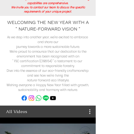
capabilities are comprehensive.
We invite you to contact our team to discuss the specific
requirements of your unique project.
WELCOMING THE NEW YEAR WITH A
" NATURE-FORWARD VISION "
As we step into another year, we're excited to embrace 
and share our

journey towards a more sustainable future.

We're proud to announce that our dedication to the

environment has been recognized with an

" FSC certification (C198154) " a testament to our 
commitment to responsible forestry.

Dive into the essence of our eco-friendly craftsmanship 
and see how we're living the

nature-forward eco lifestyle.

Wishing everyone a Happy New Year filled with growth, 
sustainability, and harmony with nature.
All Videos