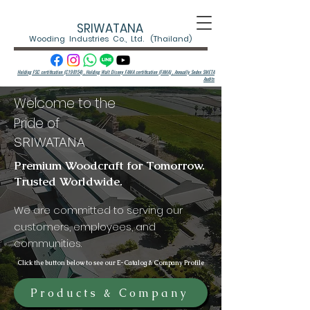
SRIWATANA
Wooding Industries Co., Ltd. (Thailand)
Holding FSC certification (C198154) , Holding Walt Disney FAMA certification (FAMA) ,
Annually Sedex SMETA
Audits
Welcome to the
Pride of
SRIWATANA
Premium Woodcraft for Tomorrow.
Trusted Worldwide.
We are committed to serving our
customers, employees, and
communities.
Click the button below to see our E-Catalog & Company Profile
Products & Company