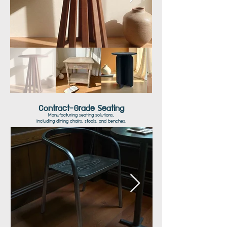
Contract-Grade Seating
Manufacturing seating solutions,
including dining chairs, stools, and benches.