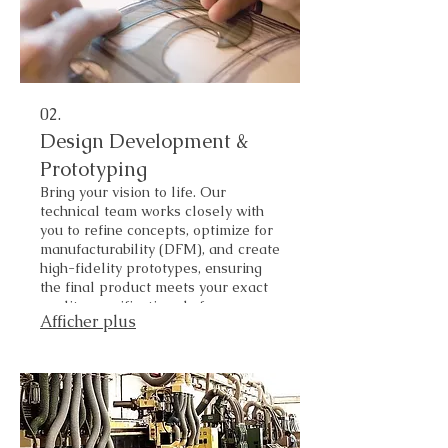
02.
Design Development &
Prototyping
Bring your vision to life. Our
technical team works closely with
you to refine concepts, optimize for
manufacturability (DFM), and create
high-fidelity prototypes, ensuring
the final product meets your exact
quality specifications before mass
Afficher plus
production.