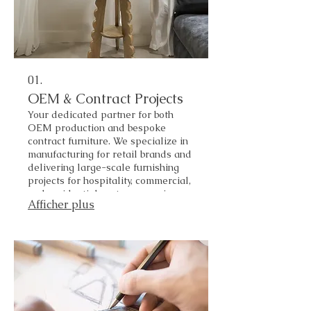
01.
OEM & Contract Projects
Your dedicated partner for both
OEM production and bespoke
contract furniture. We specialize in
manufacturing for retail brands and
delivering large-scale furnishing
projects for hospitality, commercial,
and residential sectors—serving
Afficher plus
both local and global markets.