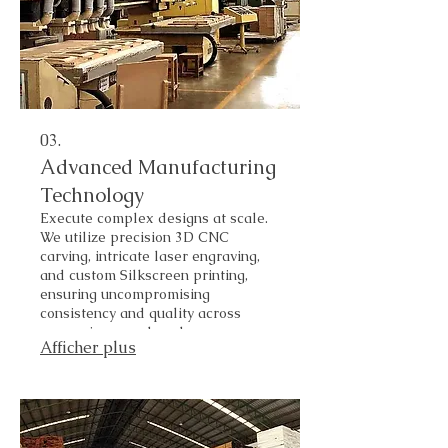
03.
Advanced Manufacturing
Technology
Execute complex designs at scale.
We utilize precision 3D CNC
carving, intricate laser engraving,
and custom Silkscreen printing,
ensuring uncompromising
consistency and quality across
every piece produced.
Afficher plus