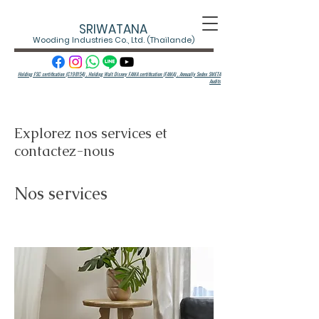
SRIWATANA
Wooding Industries Co., Ltd. (Thaïlande)
Holding FSC certification (C198154) , Holding Walt Disney FAMA certification (FAMA) ,
Annually Sedex SMETA
Audits
Explorez nos services et
contactez-nous
Nos services