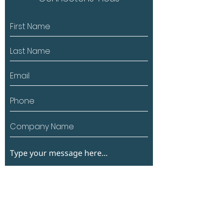
Submit
*Si vous souhaitez partager des photos ou des