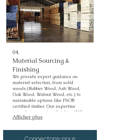
04.
Material Sourcing &
Finishing
We provide expert guidance on
material selection, from solid
woods (Rubber Wood, Ash Wood,
Oak Wood, Walnut Wood, etc.) to
sustainable options like FSC®
certified timber. Our expertise
extends to premium finishing (NC,
Afficher plus
Amino, PU, UV) to achieve the
perfect look and durability for your
target market.
Connectons-nous